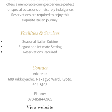
offers a memorable dining experience perfect
for special occasions or leisurely indulgence.
Reservations are required to enjoy this
exquisite Italian journey.
Facilities & Services
Seasonal Italian Cuisine
Elegant and Intimate Setting
Reservations Required
Contact
Address:
609 Kikkoyacho, Nakagyo Ward, Kyoto,
604-8105
Phone:
070-8584-6965
View website