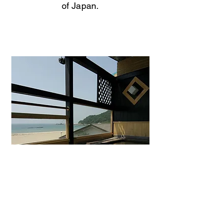
of Japan.