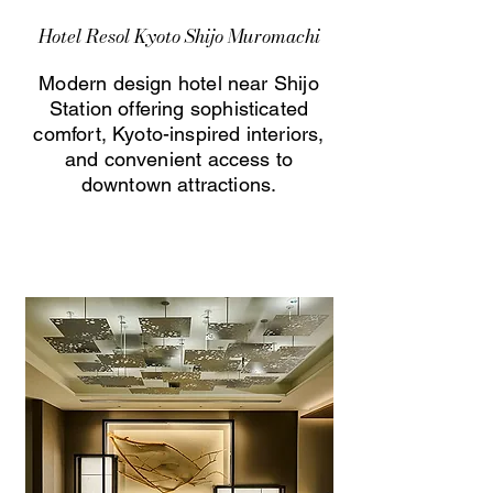
Hotel Resol Kyoto Shijo Muromachi
Modern design hotel near Shijo
Station offering sophisticated
comfort, Kyoto-inspired interiors,
and convenient access to
downtown attractions.