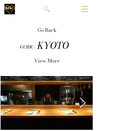
Go Back
KYOTO
GUIDE/
View More