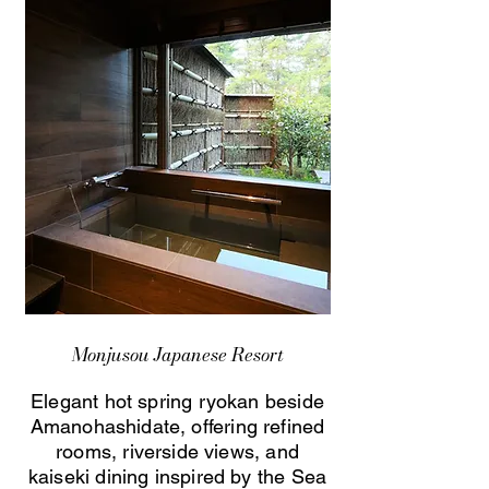
Monjusou Japanese Resort
Elegant hot spring ryokan beside
Amanohashidate, offering refined
rooms, riverside views, and
kaiseki dining inspired by the Sea