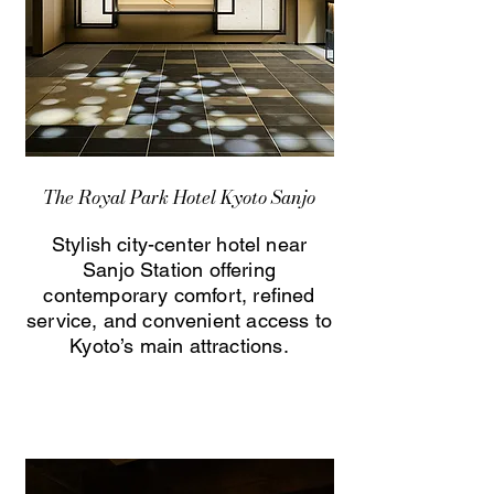
The Royal Park Hotel Kyoto Sanjo
Stylish city-center hotel near
Sanjo Station offering
contemporary comfort, refined
service, and convenient access to
Kyoto’s main attractions.