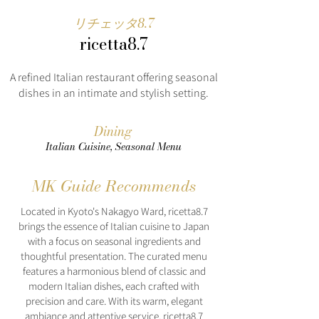
リチェッタ8.7
ricetta8.7
A refined Italian restaurant offering seasonal
dishes in an intimate and stylish setting.
Dining
Italian Cuisine, Seasonal Menu
MK Guide Recommends
Located in Kyoto's Nakagyo Ward, ricetta8.7
brings the essence of Italian cuisine to Japan
with a focus on seasonal ingredients and
thoughtful presentation. The curated menu
features a harmonious blend of classic and
modern Italian dishes, each crafted with
precision and care. With its warm, elegant
ambiance and attentive service, ricetta8.7